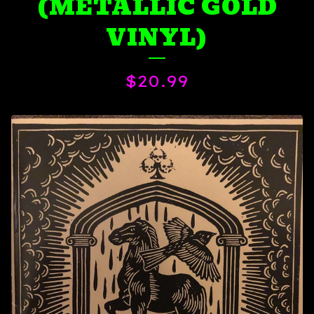
(METALLIC GOLD
VINYL)
$
20.99