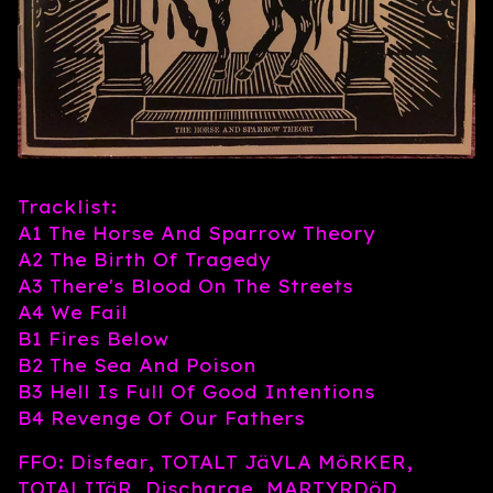
Tracklist:
A1 The Horse And Sparrow Theory
A2 The Birth Of Tragedy
A3 There's Blood On The Streets
A4 We Fail
B1 Fires Below
B2 The Sea And Poison
B3 Hell Is Full Of Good Intentions
B4 Revenge Of Our Fathers
FFO: Disfear, TOTALT JäVLA MöRKER,
TOTALITäR, Discharge, MARTYRDöD,