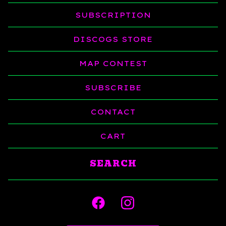
SUBSCRIPTION
DISCOGS STORE
MAP CONTEST
SUBSCRIBE
CONTACT
CART
Search
products