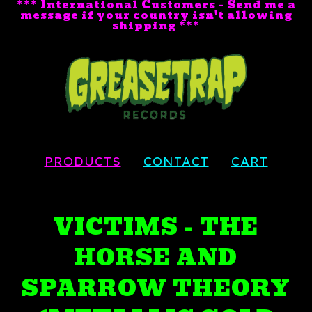
*** International Customers - Send me a
message if your country isn't allowing
shipping ***
PRODUCTS
CONTACT
CART
VICTIMS - THE
HORSE AND
SPARROW THEORY