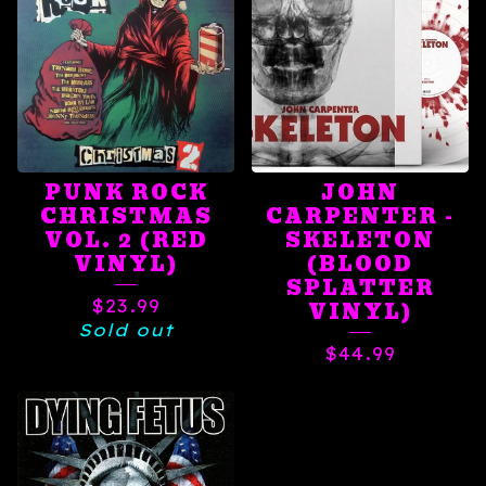
PUNK ROCK
JOHN
CHRISTMAS
CARPENTER -
VOL. 2 (RED
SKELETON
VINYL)
(BLOOD
SPLATTER
$
23.99
VINYL)
Sold out
$
44.99