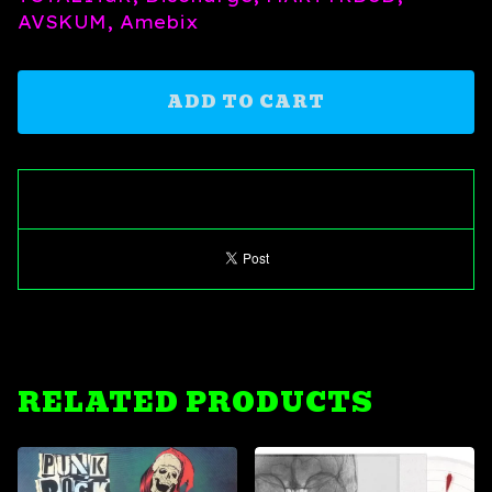
AVSKUM, Amebix
ADD TO CART
RELATED PRODUCTS