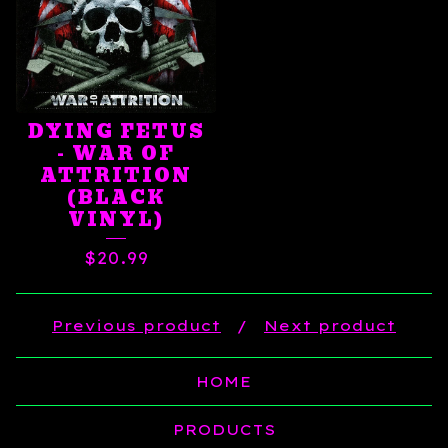
DYING FETUS
- WAR OF
ATTRITION
(BLACK
VINYL)
$
20.99
Previous product
Next product
HOME
PRODUCTS