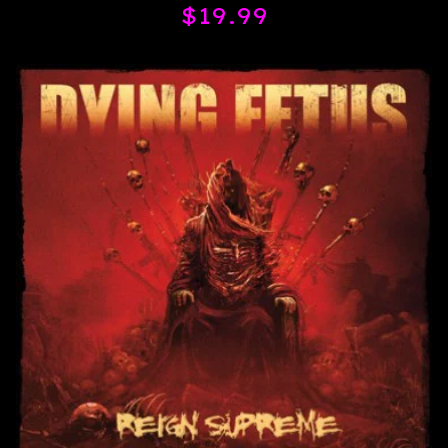
$
19.99