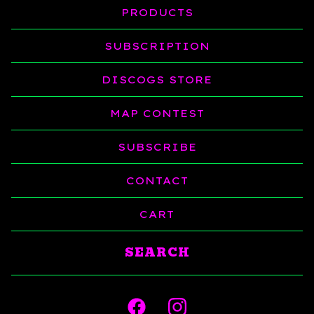
PRODUCTS
SUBSCRIPTION
DISCOGS STORE
MAP CONTEST
SUBSCRIBE
CONTACT
CART
Search
products