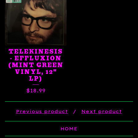
TELEKINESIS
- EFFLUXION
(MINT GREEN
VINYL, 12"
LP)
$
18.99
Previous product
Next product
HOME