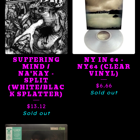
SUFFERING
NY IN 64 -
MIND /
NY64 (CLEAR
NA'KAY -
VINYL)
SPLIT
$
6.66
(WHITE/BLAC
Sold out
K SPLATTER)
$
13.12
Sold out