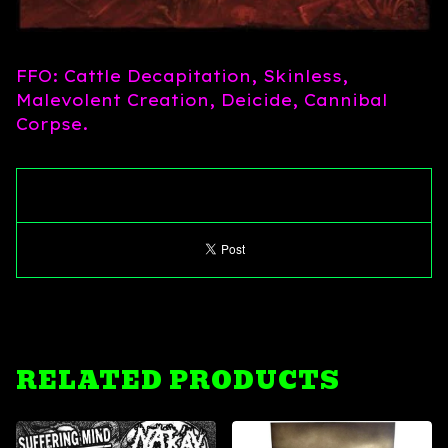
FFO: Cattle Decapitation, Skinless,
Malevolent Creation, Deicide, Cannibal
Corpse.
RELATED PRODUCTS