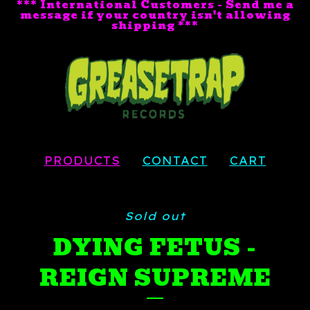
*** International Customers - Send me a
message if your country isn't allowing
shipping ***
PRODUCTS
CONTACT
CART
Sold out
DYING FETUS -
REIGN SUPREME