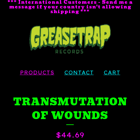
*** International Customers - Send me a
message if your country isn't allowing
shipping ***
PRODUCTS
CONTACT
CART
TRANSMUTATION
OF WOUNDS
$
44.69