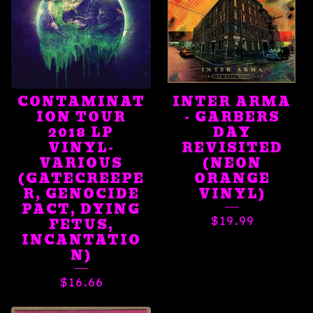
CONTAMINAT
INTER ARMA
ION TOUR
- GARBERS
2018 LP
DAY
VINYL-
REVISITED
VARIOUS
(NEON
(GATECREEPE
ORANGE
R, GENOCIDE
VINYL)
PACT, DYING
$
19.99
FETUS,
INCANTATIO
N)
$
16.66