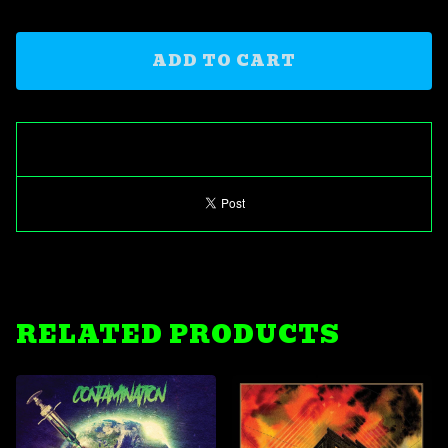
ADD TO CART
RELATED PRODUCTS