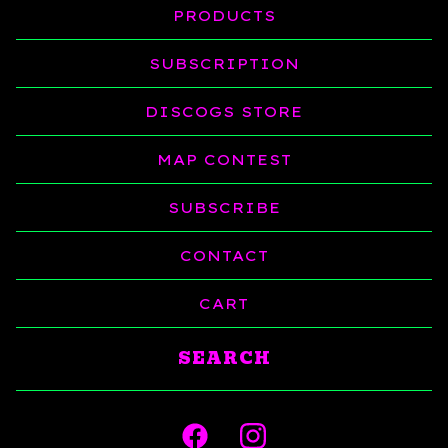
PRODUCTS
SUBSCRIPTION
DISCOGS STORE
MAP CONTEST
SUBSCRIBE
CONTACT
CART
Search
products