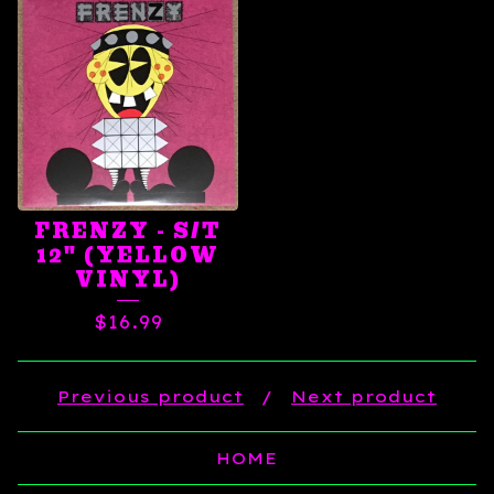
FRENZY - S/T
12" (YELLOW
VINYL)
$
16.99
Previous product
Next product
HOME