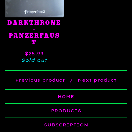
DARKTHRONE
‎–
PANZERFAUS
T
$
25.99
Sold out
Previous product
Next product
HOME
PRODUCTS
SUBSCRIPTION