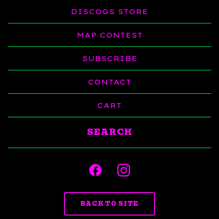
DISCOGS STORE
MAP CONTEST
SUBSCRIBE
CONTACT
CART
Search
products
BACK TO SITE