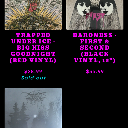
TRAPPED
BARONESS -
UNDER ICE -
FIRST &
BIG KISS
SECOND
GOODNIGHT
(BLACK
(RED VINYL)
VINYL, 12")
$
28.99
$
35.99
Sold out