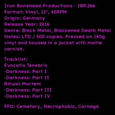
Iron Bonehead Productions - IBP.266
Format: Vinyl, 12", 45RPM
Origin: Germany
Release Year: 2016
Genre: Black Metal, Blackened Death Metal
Notes: LTD / 500 copies. Pressed on 140g
vinyl and housed in a jacket with matte
varnish.
Tracklist:
Evocatis Tenebris
-Darkness: Part I
-Darkness: Part II
Rituali Mortem
-Darkness: Part III
-Darkness: Part IV
FFO: Cemetary, Necrophobic, Carnage