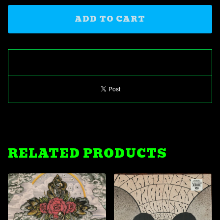
ADD TO CART
RELATED PRODUCTS