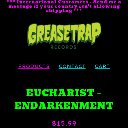
*** International Customers - Send me a
message if your country isn't allowing
shipping ***
PRODUCTS
CONTACT
CART
EUCHARIST ‎–
ENDARKENMENT
$
15.99