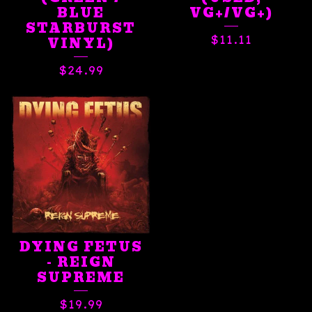
BLUE
VG+/VG+)
STARBURST
$
11.11
VINYL)
$
24.99
DYING FETUS
- REIGN
SUPREME
$
19.99