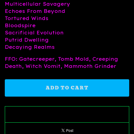
Multicellular Savagery
Echoes From Beyond
Tortured Winds
Bloodspire
Sacrificial Evolution
Putrid Dwelling
Decaying Realms
FFO: Gatecreeper, Tomb Mold, Creeping
Death, Witch Vomit, Mammoth Grinder
ADD TO CART