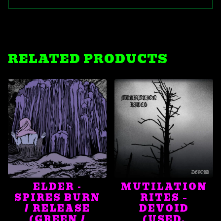
RELATED PRODUCTS
ELDER -
MUTILATION
SPIRES BURN
RITES ‎–
/ RELEASE
DEVOID
(GREEN /
(USED,