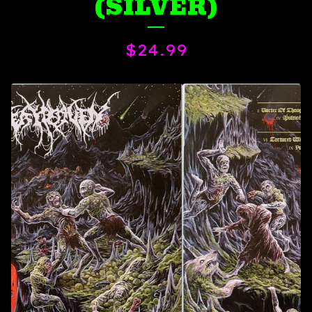
(SILVER)
$
24.99