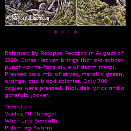
Released by Relapse Records in August of
2020. Outer Heaven brings that old-school
punch-to-the-face style of death metal.
Pressed on a mix of silver, metallic green,
orange, and blood splatter. Only 300
copies were pressed. Includes lyrics and a
gatefold jacket.
Tracklist:
Vortex Of Thought
What Lies Beneath
Pulsating Swarm