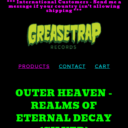
*** International Customers - Send me a
message if your country isn't allowing
shipping ***
PRODUCTS
CONTACT
CART
OUTER HEAVEN -
REALMS OF
ETERNAL DECAY