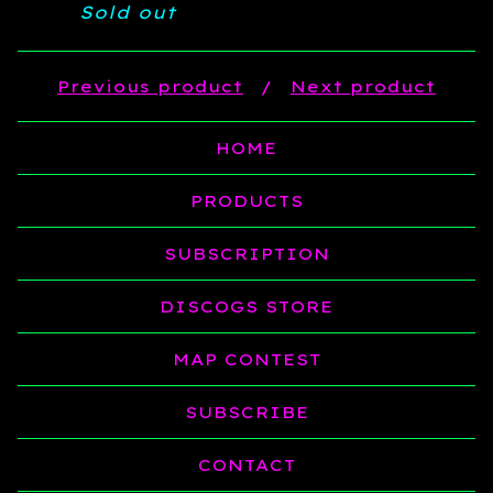
Sold out
Previous product
Next product
HOME
PRODUCTS
SUBSCRIPTION
DISCOGS STORE
MAP CONTEST
SUBSCRIBE
CONTACT