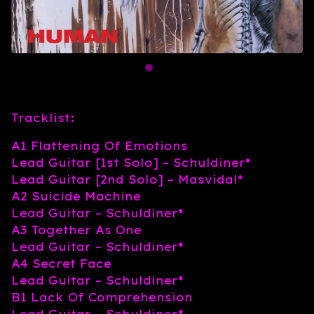
Tracklist:
A1 Flattening Of Emotions
Lead Guitar [1st Solo] – Schuldiner*
Lead Guitar [2nd Solo] – Masvidal*
A2 Suicide Machine
Lead Guitar – Schuldiner*
A3 Together As One
Lead Guitar – Schuldiner*
A4 Secret Face
Lead Guitar – Schuldiner*
B1 Lack Of Comprehension
Lead Guitar – Schuldiner*