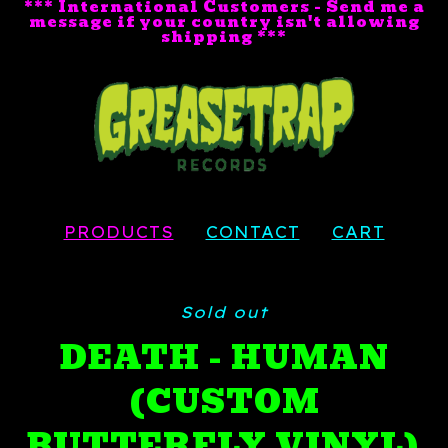
*** International Customers - Send me a
message if your country isn't allowing
shipping ***
PRODUCTS
CONTACT
CART
Sold out
DEATH - HUMAN
(CUSTOM
BUTTERFLY VINYL)