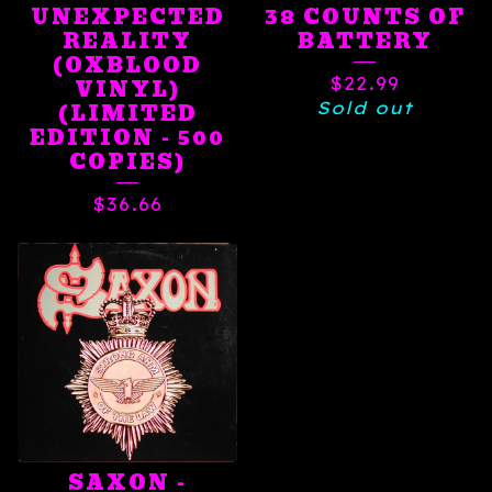
UNEXPECTED
38 COUNTS OF
REALITY
BATTERY
(OXBLOOD
$
22.99
VINYL)
Sold out
(LIMITED
EDITION - 500
COPIES)
$
36.66
SAXON -