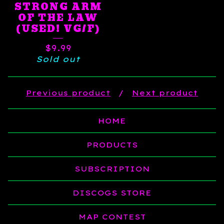
STRONG ARM
OF THE LAW
(USED! VG/F)
$
9.99
Sold out
Previous product
Next product
HOME
PRODUCTS
SUBSCRIPTION
DISCOGS STORE
MAP CONTEST