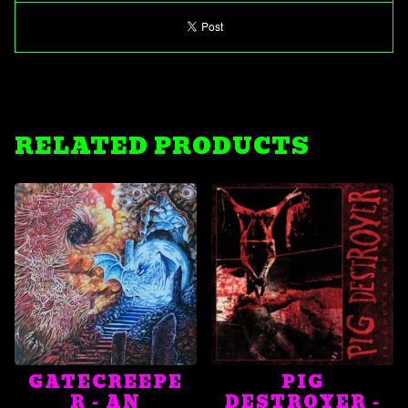
RELATED PRODUCTS
GATECREEPE
PIG
R - AN
DESTROYER -