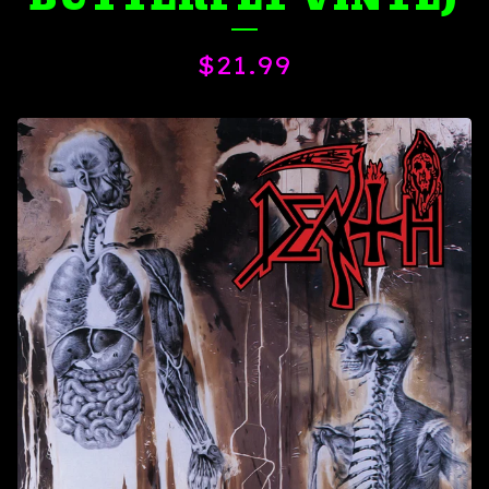
$
21.99