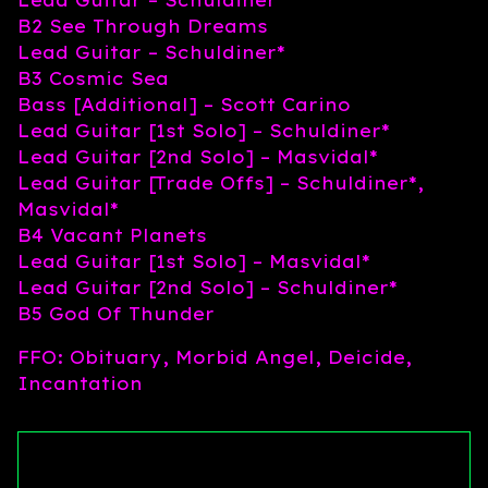
B2 See Through Dreams
Lead Guitar – Schuldiner*
B3 Cosmic Sea
Bass [Additional] – Scott Carino
Lead Guitar [1st Solo] – Schuldiner*
Lead Guitar [2nd Solo] – Masvidal*
Lead Guitar [Trade Offs] – Schuldiner*,
Masvidal*
B4 Vacant Planets
Lead Guitar [1st Solo] – Masvidal*
Lead Guitar [2nd Solo] – Schuldiner*
B5 God Of Thunder
FFO: Obituary, Morbid Angel, Deicide,
Incantation