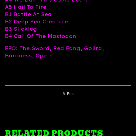
A5 Hail To Fire
B1 Battle At Sea
B2 Deep Sea Creature
B3 Slickleg
B4 Call Of The Mastodon
FFO: The Sword, Red Fang, Gojira,
Baroness, Opeth
RELATED PRODUCTS