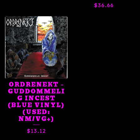
$
36.66
ORDRENEKT ‎–
GUDDOMMELI
G INCEST
(BLUE VINYL)
(USED:
NM/VG+)
$
13.12