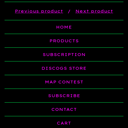
Previous product
Next product
HOME
PRODUCTS
SUBSCRIPTION
DISCOGS STORE
MAP CONTEST
SUBSCRIBE
CONTACT
CART