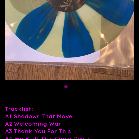
Tracklist:
A1 Shadows That Move
A2 Welcoming War
A3 Thank You For This
A4 We Built This Come Death