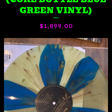
GREEN VINYL)
$
1,899.00