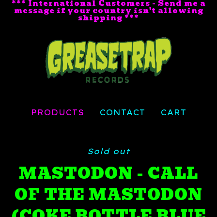
*** International Customers - Send me a
message if your country isn't allowing
shipping ***
PRODUCTS
CONTACT
CART
Sold out
MASTODON - CALL
OF THE MASTODON
(COKE BOTTLE BLUE