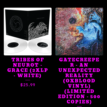
TRIBES OF
GATECREEPE
NEUROT -
R - AN
GRACE (2XLP
UNEXPECTED
- WHITE)
REALITY
(OXBLOOD
$
25.99
VINYL)
(LIMITED
EDITION - 500
COPIES)