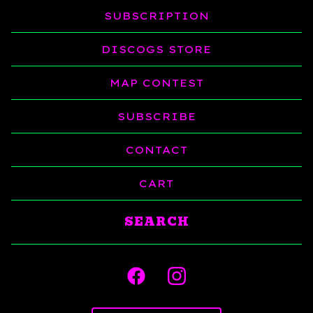
SUBSCRIPTION
DISCOGS STORE
MAP CONTEST
SUBSCRIBE
CONTACT
CART
Search
products