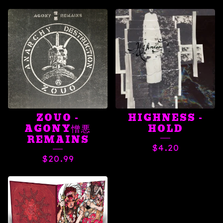
ZOUO -
HIGHNESS -
AGONY憎悪
HOLD
REMAINS
$
4.20
$
20.99