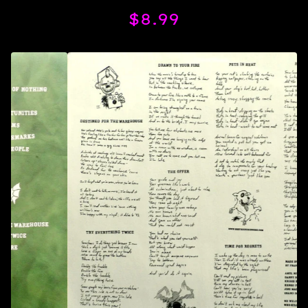
$
8.99