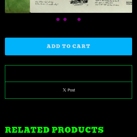
ADD TO CART
RELATED PRODUCTS