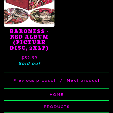
BARONESS -
RED ALBUM
(PICTURE
DISC, 2XLP)
$
32.99
Sold out
Previous product
Next product
HOME
PRODUCTS