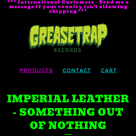
*** International Customers - Send me a
message if your country isn't allowing
shipping ***
PRODUCTS
CONTACT
CART
IMPERIAL LEATHER
- SOMETHING OUT
OF NOTHING