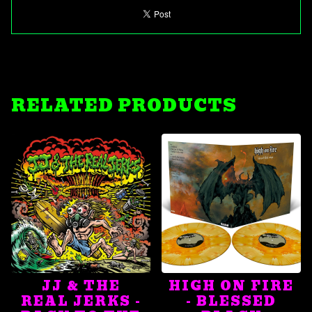
RELATED PRODUCTS
JJ & THE
HIGH ON FIRE
REAL JERKS -
- BLESSED