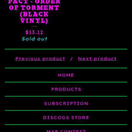
PACT - ORDER
OF TORMENT
(BLACK
VINYL)
$
13.12
Sold out
Previous product
Next product
HOME
PRODUCTS
SUBSCRIPTION
DISCOGS STORE
MAP CONTEST