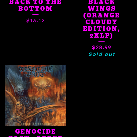
BACK TO THE
BLACK
BOTTOM
WINGS
(ORANGE
$
13.12
CLOUDY
EDITION,
2XLP)
$
28.99
Sold out
GENOCIDE