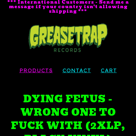
*** International Customers - Send me a
message if your country isn't allowing
shipping ***
PRODUCTS
CONTACT
CART
DYING FETUS -
WRONG ONE TO
FUCK WITH (2XLP,