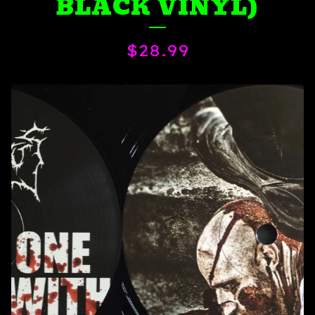
BLACK VINYL)
$
28.99