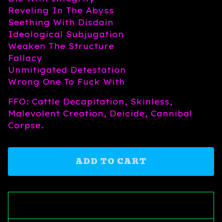
Reveling In The Abyss
Seething With Disdain
Ideological Subjugation
Weaken The Structure
Fallacy
Unmitigated Detestation
Wrong One To Fuck With
FFO: Cattle Decapitation, Skinless,
Malevolent Creation, Deicide, Cannibal
Corpse.
ADD TO CART