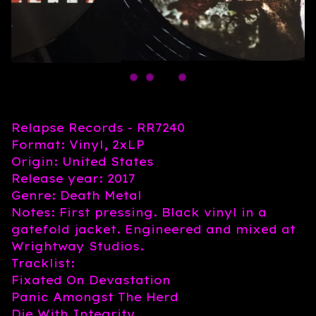
Relapse Records - RR7240
Format: Vinyl, 2xLP
Origin: United States
Release year: 2017
Genre: Death Metal
Notes: First pressing. Black vinyl in a
gatefold jacket. Engineered and mixed at
Wrightway Studios.
Tracklist:
Fixated On Devastation
Panic Amongst The Herd
Die With Integrity