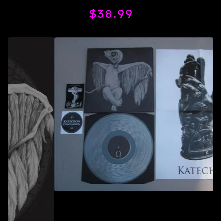
$
38.99