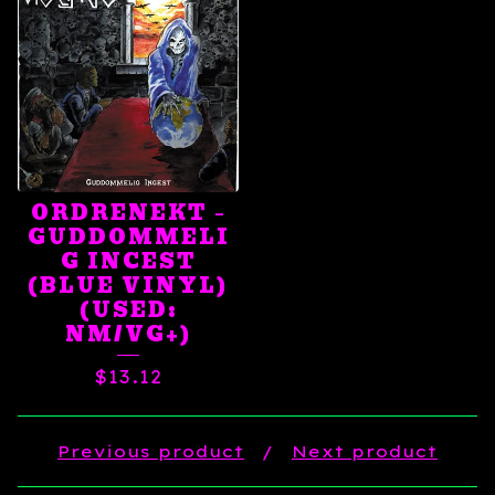
ORDRENEKT ‎–
GUDDOMMELI
G INCEST
(BLUE VINYL)
(USED:
NM/VG+)
$
13.12
Previous product
Next product