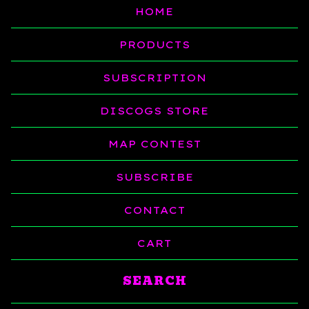
HOME
PRODUCTS
SUBSCRIPTION
DISCOGS STORE
MAP CONTEST
SUBSCRIBE
CONTACT
CART
Search
products