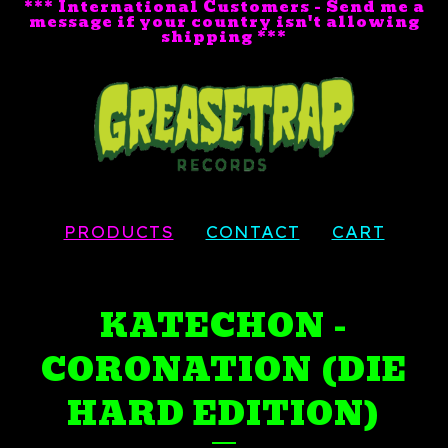
*** International Customers - Send me a
message if your country isn't allowing
shipping ***
PRODUCTS
CONTACT
CART
KATECHON -
CORONATION (DIE
HARD EDITION)