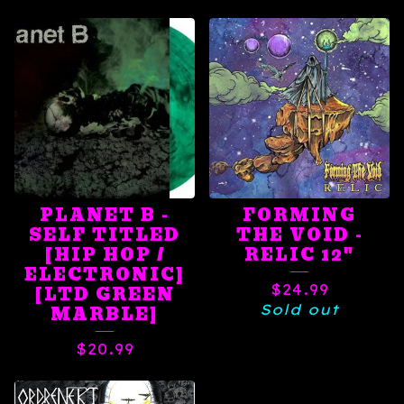
PLANET B -
FORMING
SELF TITLED
THE VOID -
[HIP HOP /
RELIC 12"
ELECTRONIC]
$
24.99
[LTD GREEN
Sold out
MARBLE]
$
20.99