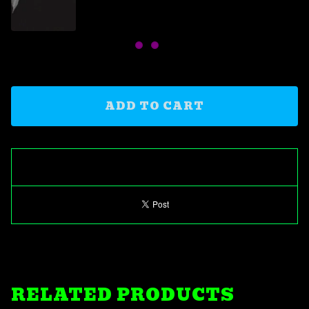
ADD TO CART
RELATED PRODUCTS