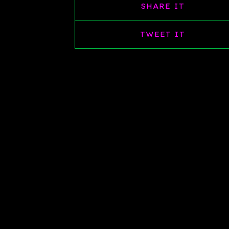
SHARE IT
TWEET IT