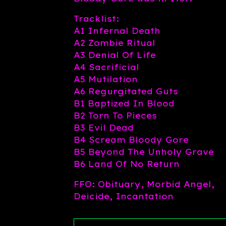
Tracklist:
A1 Infernal Death
A2 Zombie Ritual
A3 Denial Of Life
A4 Sacrificial
A5 Mutilation
A6 Regurgitated Guts
B1 Baptized In Blood
B2 Torn To Pieces
B3 Evil Dead
B4 Scream Bloody Gore
B5 Beyond The Unholy Grave
B6 Land Of No Return
FFO: Obituary, Morbid Angel,
Deicide, Incantation