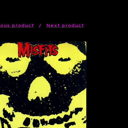
ious product
Next product
$
21.99
Sold out