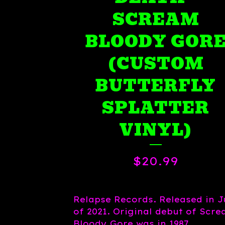
SCREAM
BLOODY GOR
(CUSTOM
BUTTERFLY
SPLATTER
VINYL)
$
20.99
Relapse Records. Released in J
of 2021. Original debut of Scr
Bloody Gore was in 1987.