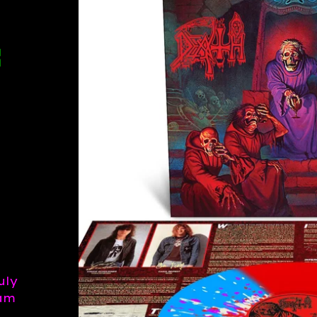
E
uly
eam