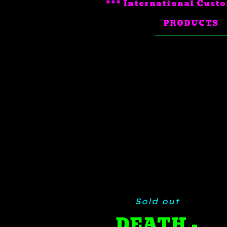
*** International Custo
PRODUCTS
Sold out
DEATH -