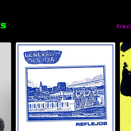
TS
Prev
$
14.99
Sold out