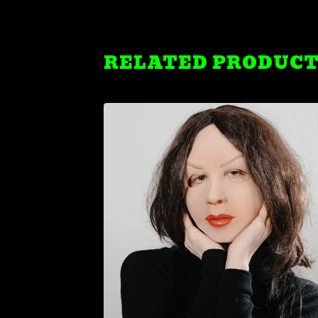
RELATED PRODUC
$
19.99