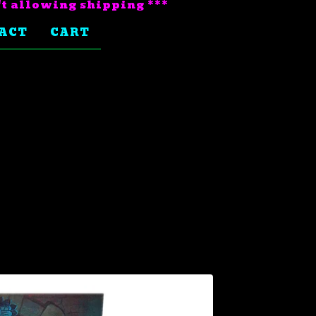
't allowing shipping ***
ACT
CART