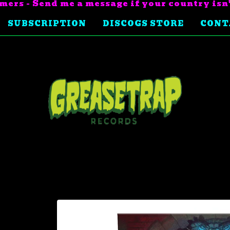
mers - Send me a message if your country isn
SUBSCRIPTION
DISCOGS STORE
CONT