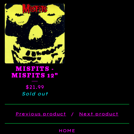
MISFITS -
MISFITS 12"
$
21.99
Sold out
Previous product
Next product
HOME