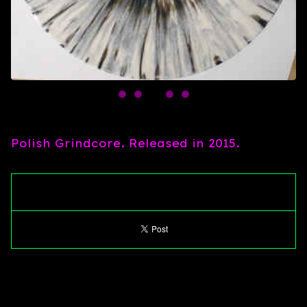
Polish Grindcore. Released in 2015.