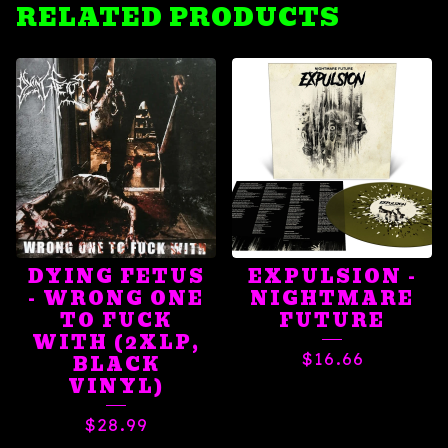
RELATED PRODUCTS
DYING FETUS
EXPULSION -
- WRONG ONE
NIGHTMARE
TO FUCK
FUTURE
WITH (2XLP,
$
16.66
BLACK
VINYL)
$
28.99