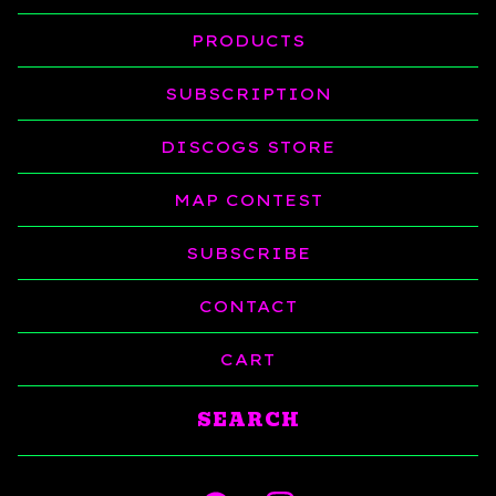
PRODUCTS
SUBSCRIPTION
DISCOGS STORE
MAP CONTEST
SUBSCRIBE
CONTACT
CART
Search
products