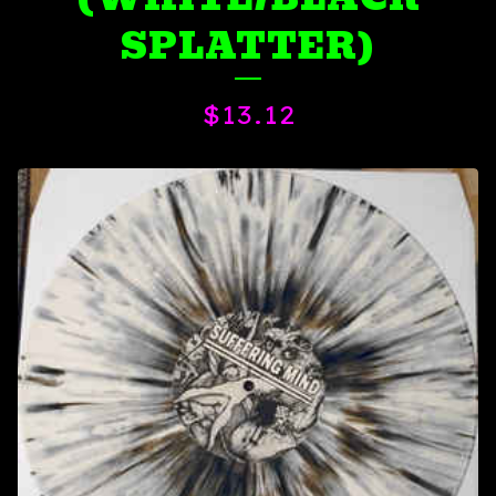
SPLATTER)
$
13.12