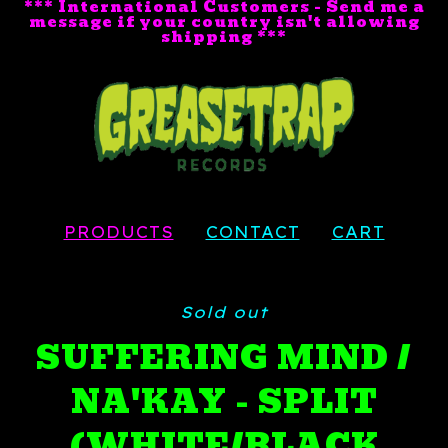
*** International Customers - Send me a
message if your country isn't allowing
shipping ***
PRODUCTS
CONTACT
CART
Sold out
SUFFERING MIND /
NA'KAY - SPLIT
(WHITE/BLACK