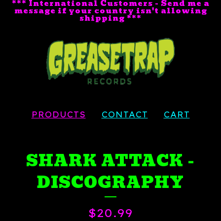
*** International Customers - Send me a
message if your country isn't allowing
shipping ***
PRODUCTS
CONTACT
CART
SHARK ATTACK -
DISCOGRAPHY
$
20.99