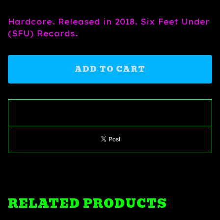
Hardcore. Released in 2018. Six Feet Under
(SFU) Records.
ADD TO CART
RELATED PRODUCTS