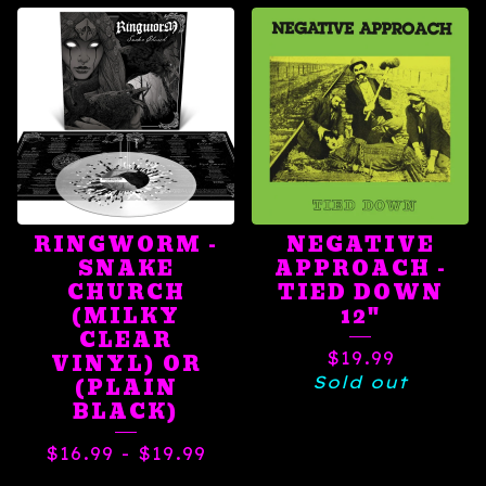
RINGWORM -
NEGATIVE
SNAKE
APPROACH -
CHURCH
TIED DOWN
(MILKY
12"
CLEAR
$
19.99
VINYL) OR
Sold out
(PLAIN
BLACK)
$
16.99
-
$
19.99