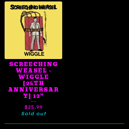
SCREECHING
WEASEL -
WIGGLE
[25TH
ANNIVERSAR
Y] 12"
$
25.99
Sold out