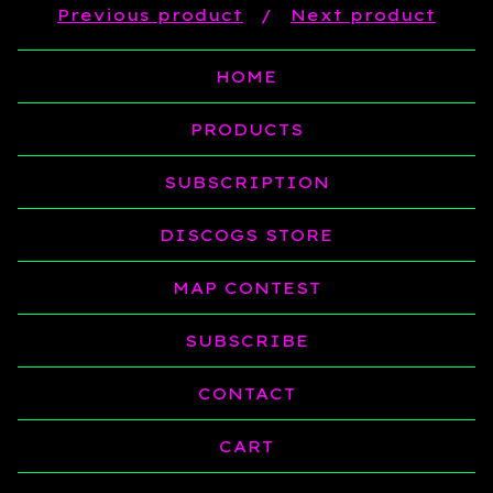
Previous product
Next product
HOME
PRODUCTS
SUBSCRIPTION
DISCOGS STORE
MAP CONTEST
SUBSCRIBE
CONTACT
CART