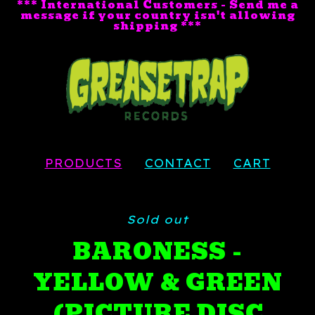
*** International Customers - Send me a
message if your country isn't allowing
shipping ***
PRODUCTS
CONTACT
CART
Sold out
BARONESS -
YELLOW & GREEN
(PICTURE DISC