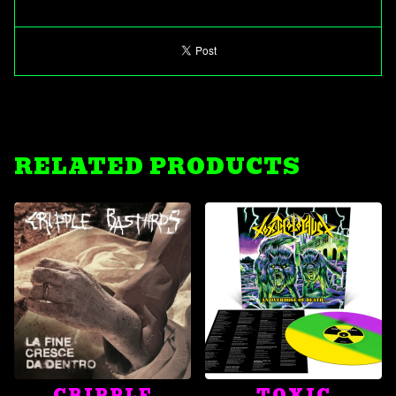
RELATED PRODUCTS
CRIPPLE
TOXIC