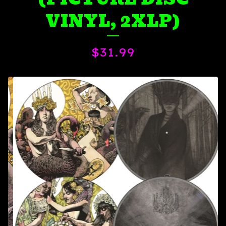
VINYL, 2XLP)
$
31.99