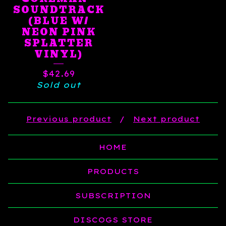
SOUNDTRACK
(BLUE W/
NEON PINK
SPLATTER
VINYL)
$
42.69
Sold out
Previous product
Next product
HOME
PRODUCTS
SUBSCRIPTION
DISCOGS STORE