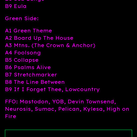
B9 Eula
Green Side:
A1 Green Theme
A2 Board Up The House
A3 Mtns. (The Crown & Anchor)
A4 Foolsong
B5 Collapse
B6 Psalms Alive
B7 Stretchmarker
B8 The Line Between
B9 If I Forget Thee, Lowcountry
FFO: Mastodon, YOB, Devin Townsend,
Neurosis, Sumac, Pelican, Kylesa, High on
Fire