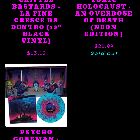
BASTARDS -
HOLOCAUST -
LA FINE
AN OVERDOSE
CRESCE DA
OF DEATH
DENTRO (12"
(NEON
BLACK
EDITION)
VINYL)
$
21.99
$
13.12
Sold out
PSYCHO
GOREMAN -