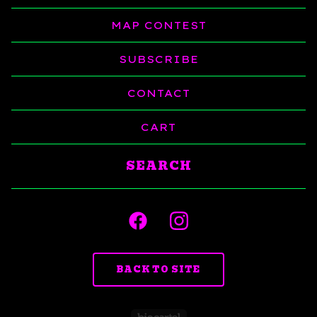
MAP CONTEST
SUBSCRIBE
CONTACT
CART
Search
products
BACK TO SITE
Powered by Big C