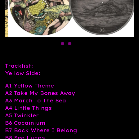
Tracklist:
Yellow Side:
A1 Yellow Theme
A2 Take My Bones Away
A3 March To The Sea
A4 Little Things
A5 Twinkler
B6 Cocainium
B7 Back Where I Belong
B8 Sea Lungs