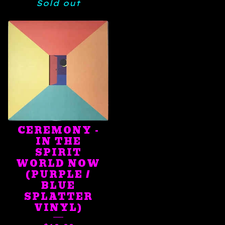
Sold out
CEREMONY -
IN THE
SPIRIT
WORLD NOW
(PURPLE /
BLUE
SPLATTER
VINYL)