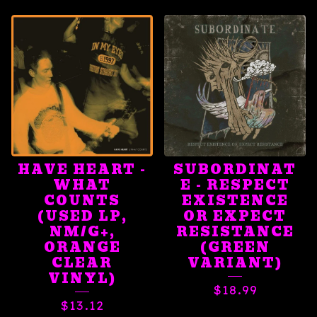
HAVE HEART -
SUBORDINAT
WHAT
E - RESPECT
COUNTS
EXISTENCE
(USED LP,
OR EXPECT
NM/G+,
RESISTANCE
ORANGE
(GREEN
CLEAR
VARIANT)
VINYL)
$
18.99
$
13.12