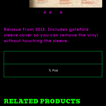
Reissue from 2013. Includes gatefold
sleeve cover so you can remove the vinyl
without touching the sleeve.
RELATED PRODUCTS