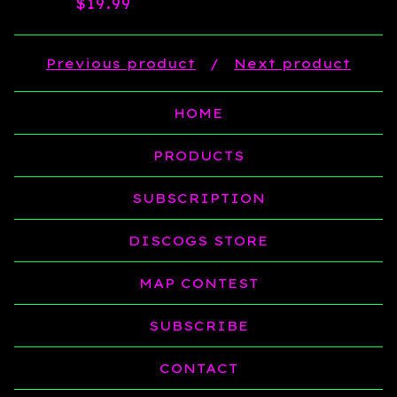
$
19.99
Previous product
Next product
HOME
PRODUCTS
SUBSCRIPTION
DISCOGS STORE
MAP CONTEST
SUBSCRIBE
CONTACT