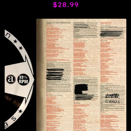
$
28.99