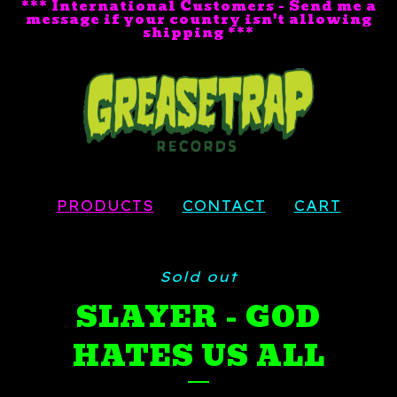
*** International Customers - Send me a
message if your country isn't allowing
shipping ***
PRODUCTS
CONTACT
CART
Sold out
SLAYER - GOD
HATES US ALL