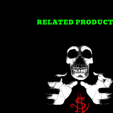
RELATED PRODUC
$
21.99