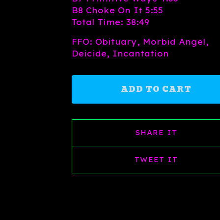
B8 Choke On It 5:55
Total Time: 38:49
FFO: Obituary, Morbid Angel,
Deicide, Incantation
ADD TO CART
SHARE IT
TWEET IT