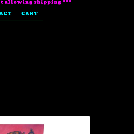
't allowing shipping ***
ACT
CART