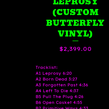
LEPROSY
(CUSTOM
BUTTERFLY
VINYL)
$
2,399.00
Tracklist:
A1 Leprosy 6:20
A2 Born Dead 3:27
A3 Forgotten Past 4:36
A4 Left To Die 4:37
B5 Pull The Plug 4:26
B6 Open Casket 4:55
B7 Primitive Ways 4:33