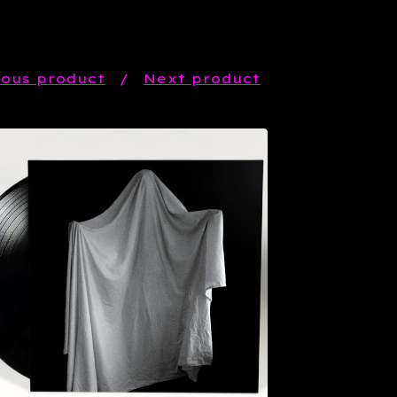
ious product
Next product
$
20.99