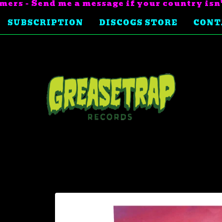
mers - Send me a message if your country isn
SUBSCRIPTION
DISCOGS STORE
CONT