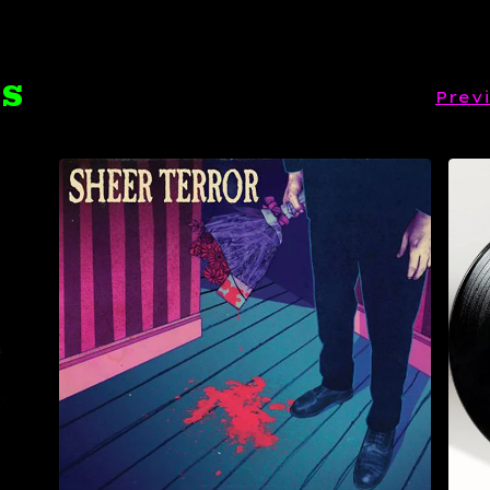
TS
Prev
$
19.99