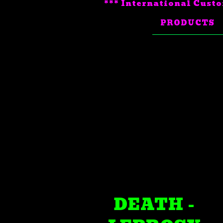
*** International Custo
PRODUCTS
DEATH -