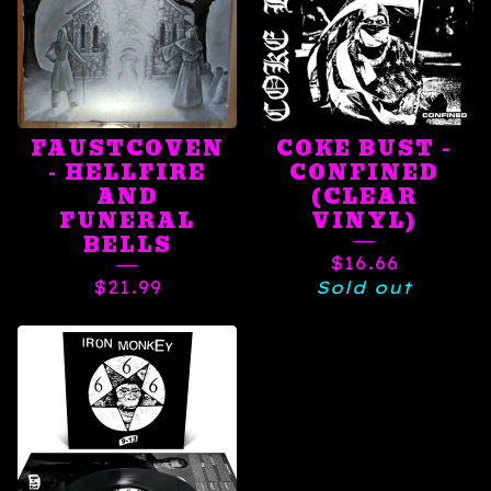
FAUSTCOVEN
COKE BUST -
- HELLFIRE
CONFINED
AND
(CLEAR
FUNERAL
VINYL)
BELLS
$
16.66
$
21.99
Sold out