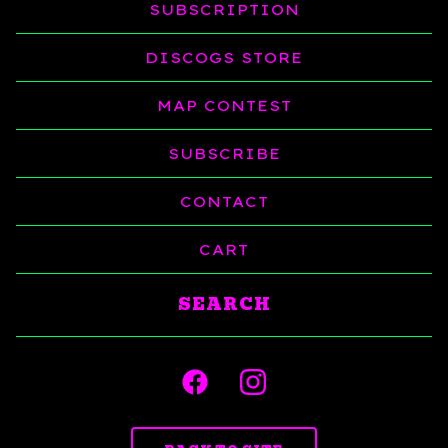
SUBSCRIPTION
DISCOGS STORE
MAP CONTEST
SUBSCRIBE
CONTACT
CART
Search
products