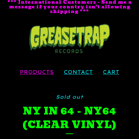
*** International Customers - Send me a
message if your country isn't allowing
shipping ***
PRODUCTS
CONTACT
CART
Sold out
NY IN 64 - NY64
(CLEAR VINYL)