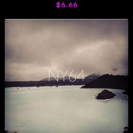
$
6.66