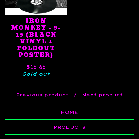
IRON
MONKEY - 9-
13 (BLACK
VINYL +
FOLDOUT
POSTER)
$
16.66
Sold out
Previous product
Next product
HOME
PRODUCTS