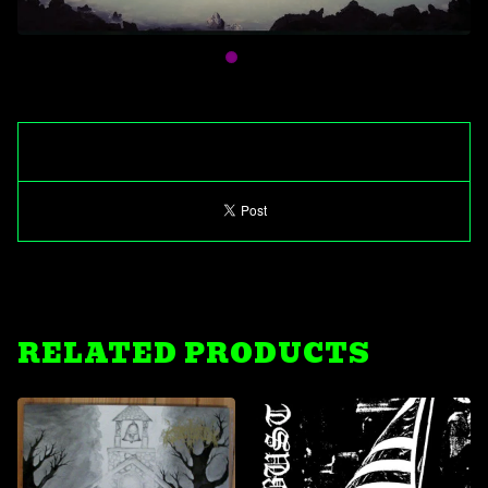
RELATED PRODUCTS