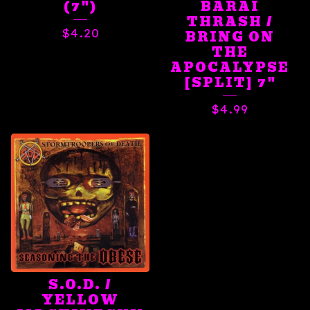
(7")
BARAI
THRASH /
$
4.20
BRING ON
THE
APOCALYPSE
[SPLIT] 7"
$
4.99
S.O.D. /
YELLOW