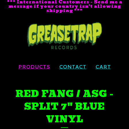
*** International Customers - Send me a
message if your country isn't allowing
shipping ***
PRODUCTS
CONTACT
CART
RED FANG / ASG -
SPLIT 7" BLUE
VINYL