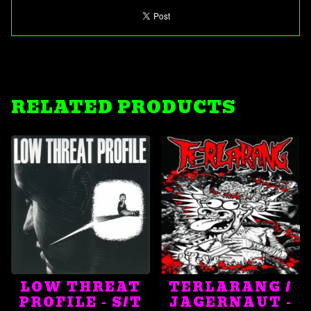
RELATED PRODUCTS
LOW THREAT
TERLARANG /
PROFILE - S/T
JAGERNAUT -