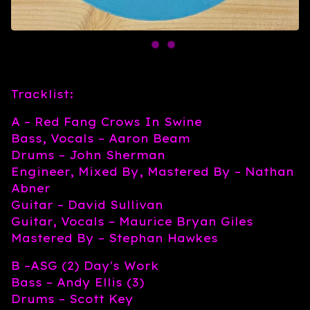
Tracklist:
A – Red Fang Crows In Swine
Bass, Vocals – Aaron Beam
Drums – John Sherman
Engineer, Mixed By, Mastered By – Nathan
Abner
Guitar – David Sullivan
Guitar, Vocals – Maurice Bryan Giles
Mastered By – Stephan Hawkes
B –ASG (2) Day's Work
Bass – Andy Ellis (3)
Drums – Scott Key