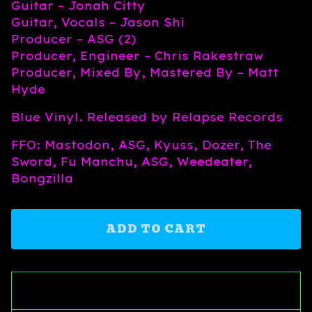
Guitar – Jonah Citty
Guitar, Vocals – Jason Shi
Producer – ASG (2)
Producer, Engineer – Chris Rakestraw
Producer, Mixed By, Mastered By – Matt
Hyde
Blue Vinyl. Released by Relapse Records
FFO: Mastodon, ASG, Kyuss, Dozer, The
Sword, Fu Manchu, ASG, Weedeater,
Bongzilla
ADD TO CART