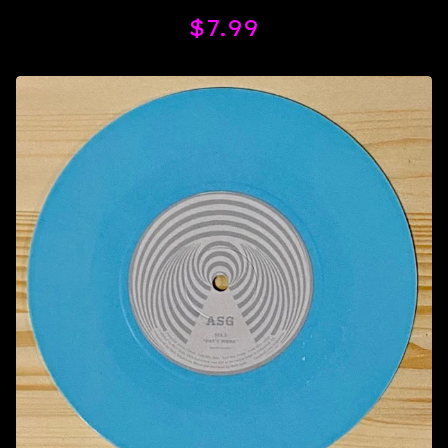
$
7.99