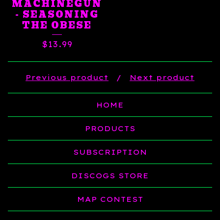
MACHINEGUN
- SEASONING
THE OBESE
$
13.99
Previous product
Next product
HOME
PRODUCTS
SUBSCRIPTION
DISCOGS STORE
MAP CONTEST