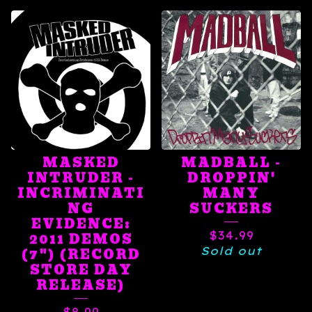
MASKED
MADBALL -
INTRUDER -
DROPPIN'
INCRIMINATI
MANY
NG
SUCKERS
EVIDENCE:
$
34.99
2011 DEMOS
Sold out
(7") (RECORD
STORE DAY
RELEASE)