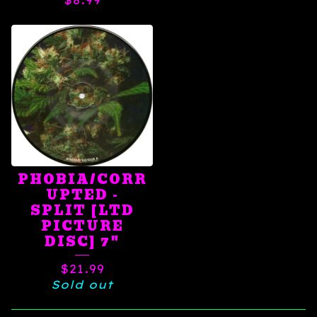
$
8.99
PHOBIA/CORR
UPTED -
SPLIT [LTD
PICTURE
DISC] 7"
$
21.99
Sold out