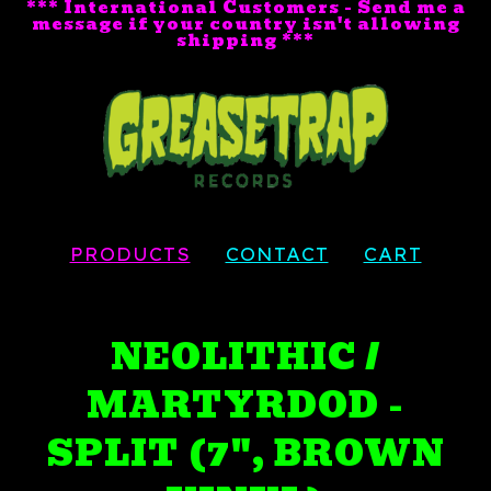
*** International Customers - Send me a
message if your country isn't allowing
shipping ***
PRODUCTS
CONTACT
CART
NEOLITHIC /
MARTYRDOD -
SPLIT (7", BROWN