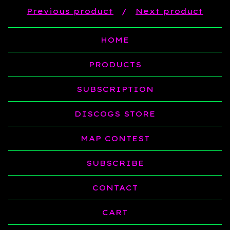
Previous product
Next product
HOME
PRODUCTS
SUBSCRIPTION
DISCOGS STORE
MAP CONTEST
SUBSCRIBE
CONTACT
CART