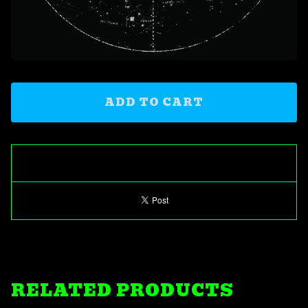
ADD TO CART
RELATED PRODUCTS