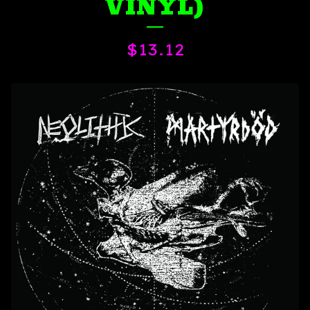
VINYL)
$
13.12