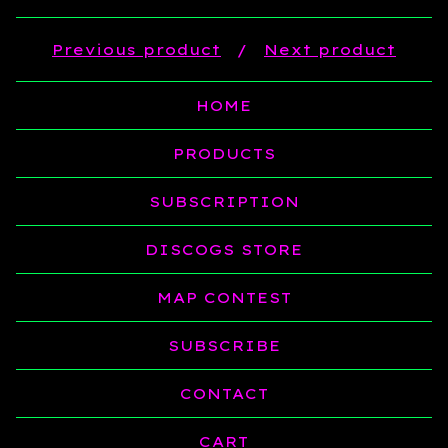
Previous product
Next product
HOME
PRODUCTS
SUBSCRIPTION
DISCOGS STORE
MAP CONTEST
SUBSCRIBE
CONTACT
CART