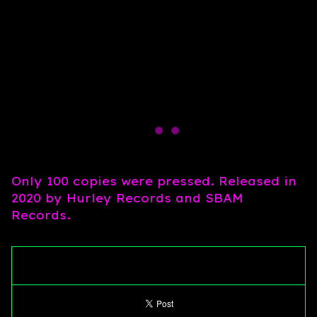
Only 100 copies were pressed. Released in
2020 by Hurley Records and SBAM
Records.