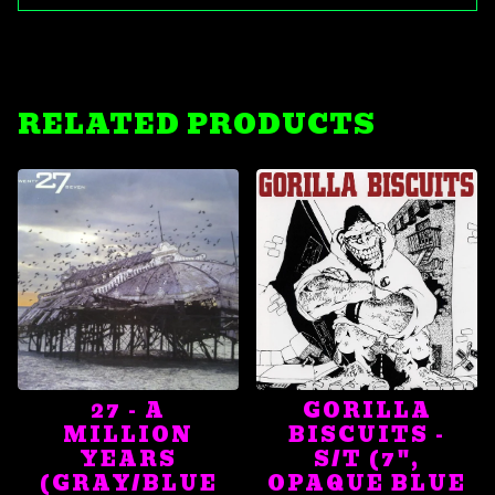
RELATED PRODUCTS
27 - A
GORILLA
MILLION
BISCUITS -
YEARS
S/T (7",
(GRAY/BLUE
OPAQUE BLUE