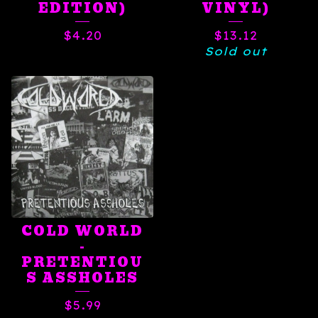
EDITION)
VINYL)
$
4.20
$
13.12
Sold out
COLD WORLD
-
PRETENTIOU
S ASSHOLES
$
5.99