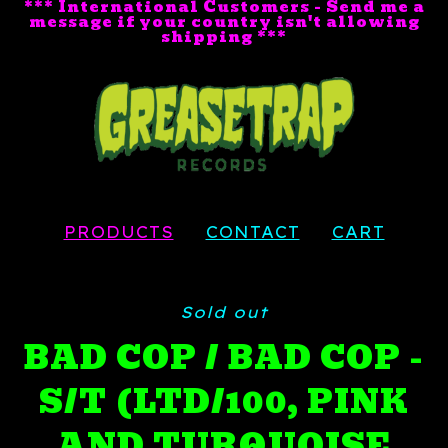
*** International Customers - Send me a
message if your country isn't allowing
shipping ***
PRODUCTS
CONTACT
CART
Sold out
BAD COP / BAD COP -
S/T (LTD/100, PINK
AND TURQUOISE