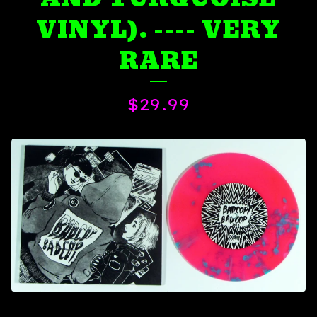
VINYL). ---- VERY
RARE
$
29.99