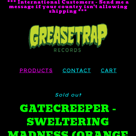
*** International Customers - Send me a
message if your country isn't allowing
shipping ***
PRODUCTS
CONTACT
CART
Sold out
GATECREEPER -
SWELTERING
MADNESS (ORANGE