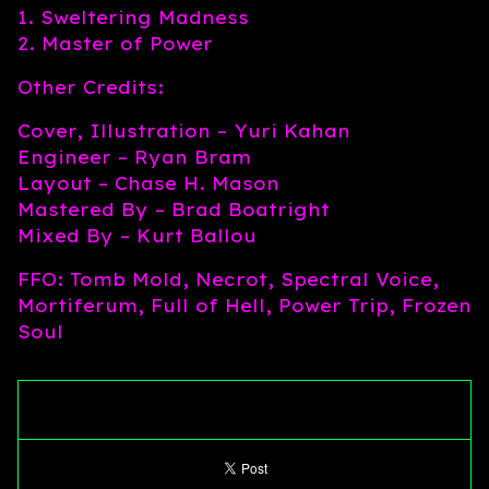
1. Sweltering Madness
2. Master of Power
Other Credits:
Cover, Illustration – Yuri Kahan
Engineer – Ryan Bram
Layout – Chase H. Mason
Mastered By – Brad Boatright
Mixed By – Kurt Ballou
FFO: Tomb Mold, Necrot, Spectral Voice,
Mortiferum, Full of Hell, Power Trip, Frozen
Soul