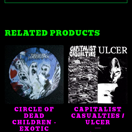
RELATED PRODUCTS
CIRCLE OF
CAPITALIST
DEAD
CASUALTIES /
CHILDREN -
ULCER
EXOTIC