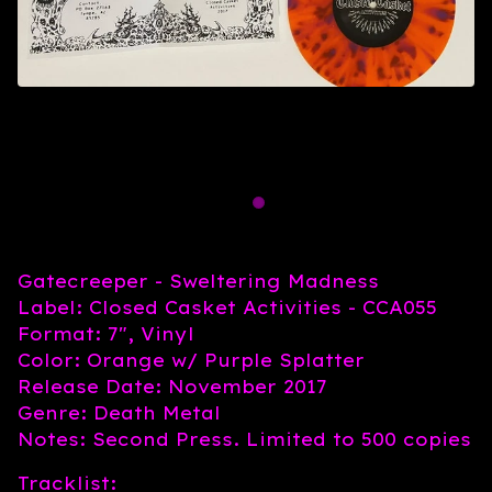
Gatecreeper - Sweltering Madness
Label: Closed Casket Activities - CCA055
Format: 7", Vinyl
Color: Orange w/ Purple Splatter
Release Date: November 2017
Genre: Death Metal
Notes: Second Press. Limited to 500 copies
Tracklist: