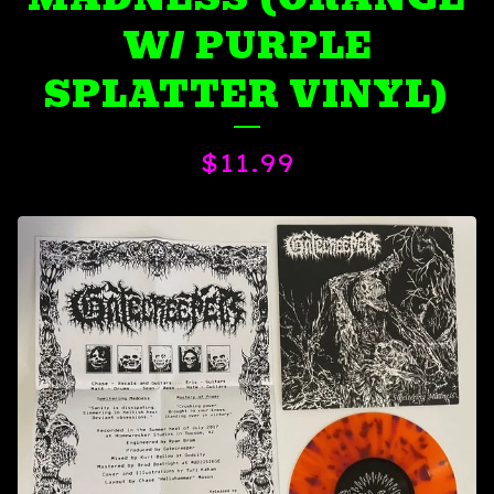
W/ PURPLE
SPLATTER VINYL)
$
11.99