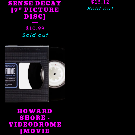
$
13.12
SENSE DECAY
Sold out
[7" PICTURE
DISC]
$
10.99
Sold out
HOWARD
SHORE -
VIDEODROME
[MOVIE