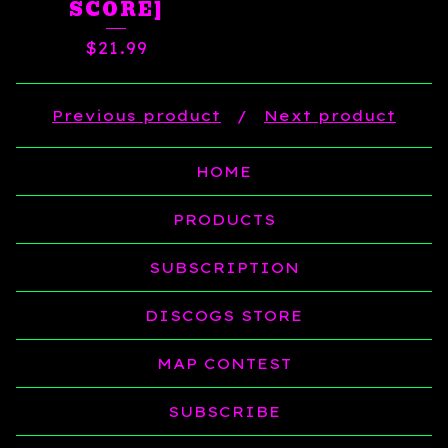
SCORE]
$
21.99
Previous product
Next product
HOME
PRODUCTS
SUBSCRIPTION
DISCOGS STORE
MAP CONTEST
SUBSCRIBE