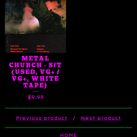
METAL
CHURCH - S/T
(USED, VG+ /
VG+, WHITE
TAPE)
$
9.99
Previous product
Next product
HOME