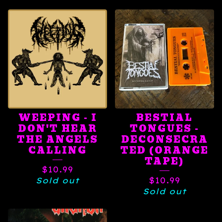
WEEPING - I
BESTIAL
DON'T HEAR
TONGUES -
THE ANGELS
DECONSECRA
CALLING
TED (ORANGE
TAPE)
$
10.99
Sold out
$
10.99
Sold out