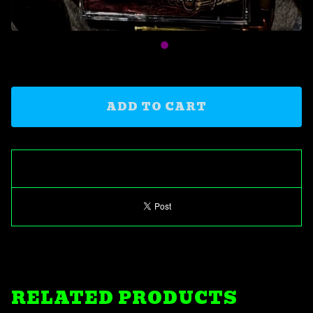
ADD TO CART
RELATED PRODUCTS