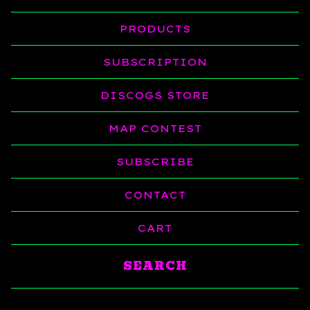
PRODUCTS
SUBSCRIPTION
DISCOGS STORE
MAP CONTEST
SUBSCRIBE
CONTACT
CART
Search
products