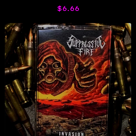
$
6.66