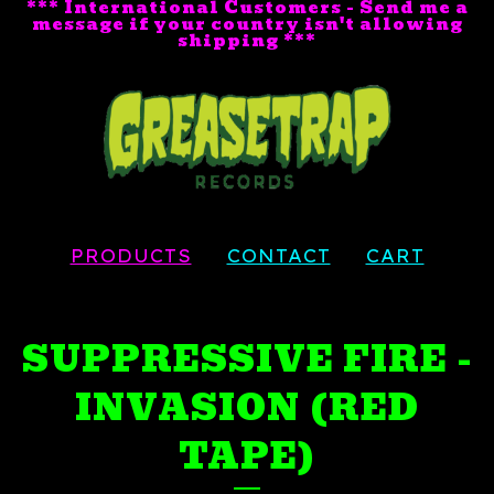
*** International Customers - Send me a
message if your country isn't allowing
shipping ***
PRODUCTS
CONTACT
CART
SUPPRESSIVE FIRE -
INVASION (RED
TAPE)