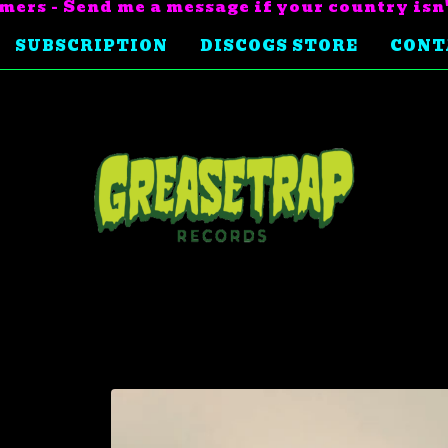
mers - Send me a message if your country isn
SUBSCRIPTION
DISCOGS STORE
CONT