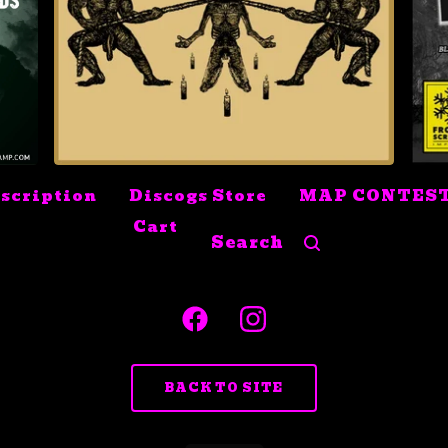
$
10.99
Sold out
scription
Discogs Store
MAP CONTES
Cart
Search
products
BACK TO SITE