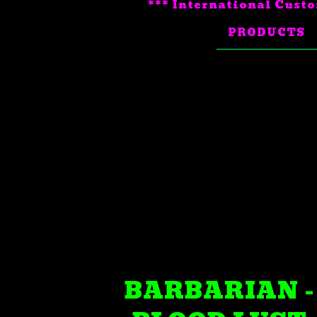
*** International Custo
PRODUCTS
BARBARIAN -