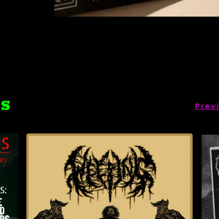
TS
Prev