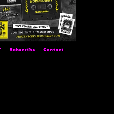
$
9.99
T
Subscribe
Contact