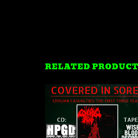
RELATED PRODUC