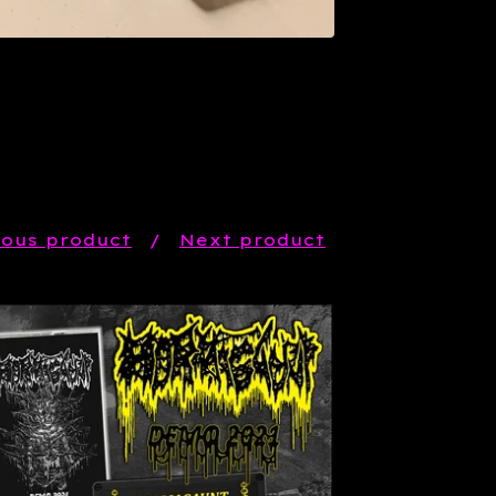
ious product
Next product