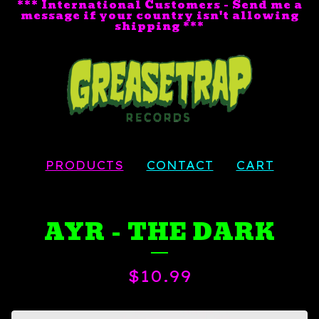
*** International Customers - Send me a
message if your country isn't allowing
shipping ***
PRODUCTS
CONTACT
CART
AYR - THE DARK
$
10.99