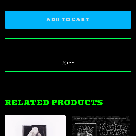
ADD TO CART
RELATED PRODUCTS