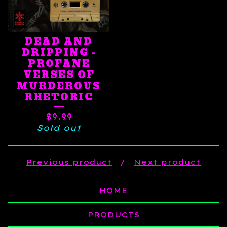
DEAD AND
DRIPPING -
PROFANE
VERSES OF
MURDEROUS
RHETORIC
$
9.99
Sold out
Previous product
Next product
HOME
PRODUCTS