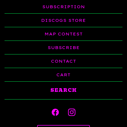
SUBSCRIPTION
DISCOGS STORE
MAP CONTEST
SUBSCRIBE
CONTACT
CART
Search
products