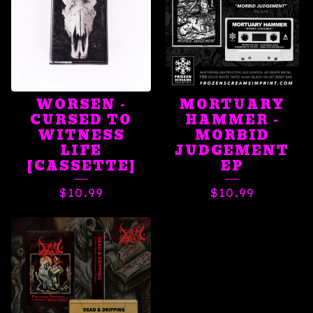
WORSEN -
MORTUARY
CURSED TO
HAMMER -
WITNESS
MORBID
LIFE
JUDGEMENT
[CASSETTE]
EP
$
10.99
$
10.99