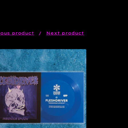
ious product
Next product
$
6.66