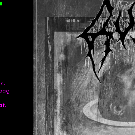
L
s.
 bag
at.