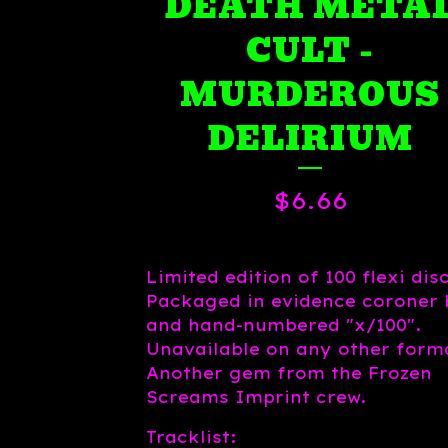
DEATH META
CULT -
MURDEROUS
DELIRIUM
$
6.66
Limited edition of 100 flexi disc
Packaged in evidence coroner
and hand-numbered "x/100".
Unavailable on any other form
Another gem from the Frozen
Screams Imprint crew.
Tracklist: