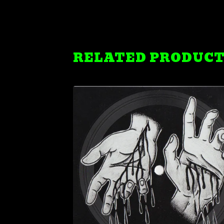
RELATED PRODUC
$
7.99