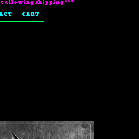
't allowing shipping ***
ACT
CART