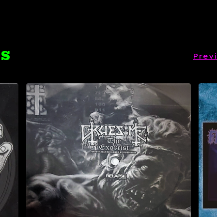
TS
Prev
$
9.99
Sold out