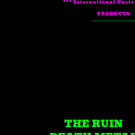
*** International Custo
PRODUCTS
THE RUIN