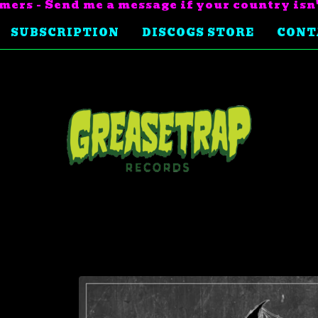
mers - Send me a message if your country isn
SUBSCRIPTION
DISCOGS STORE
CONT