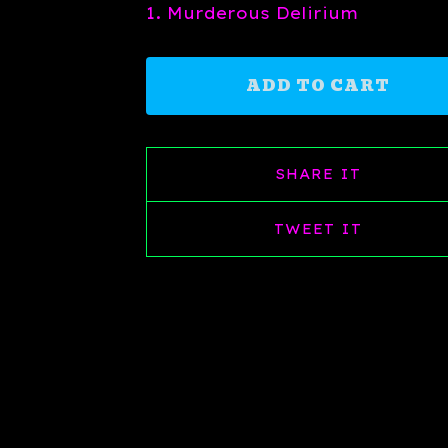
1. Murderous Delirium
ADD TO CART
SHARE IT
TWEET IT