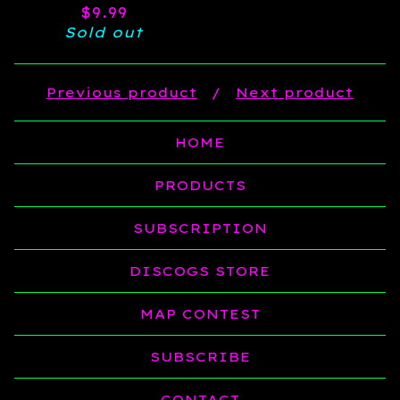
$
9.99
Sold out
Previous product
Next product
HOME
PRODUCTS
SUBSCRIPTION
DISCOGS STORE
MAP CONTEST
SUBSCRIBE
CONTACT