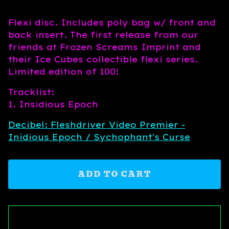
Flexi disc. Includes poly bag w/ front and
back insert. The first release from our
friends at Frozen Screams Imprint and
their Ice Cubes collectible flexi series.
Limited edition of 100!
Tracklist:
1. Insidious Epoch
Decibel: Fleshdriver Video Premier -
Inidious Epoch / Sychophant's Curse
ADD TO CART