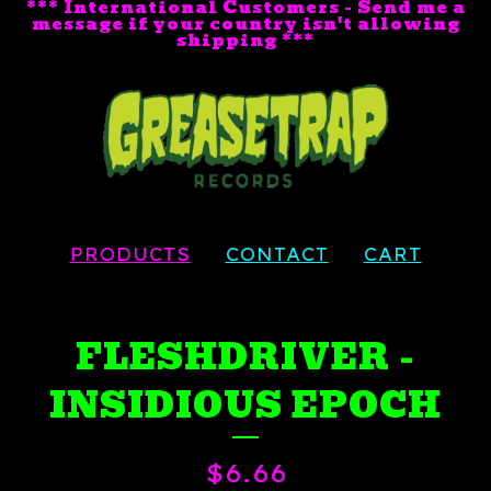
*** International Customers - Send me a
message if your country isn't allowing
shipping ***
PRODUCTS
CONTACT
CART
FLESHDRIVER -
INSIDIOUS EPOCH
$
6.66