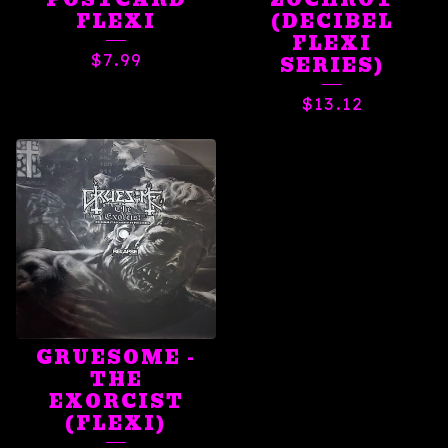
FLEXI
(DECIBEL
FLEXI
$
7.99
SERIES)
$
13.12
GRUESOME -
THE
EXORCIST
(FLEXI)