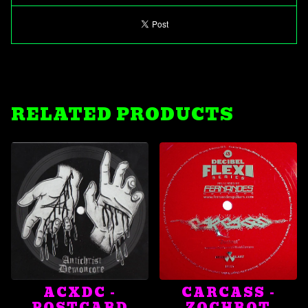
RELATED PRODUCTS
ACXDC -
CARCASS -
POSTCARD
ZOCHROT