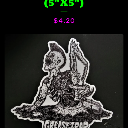
(5"X5")
$
4.20