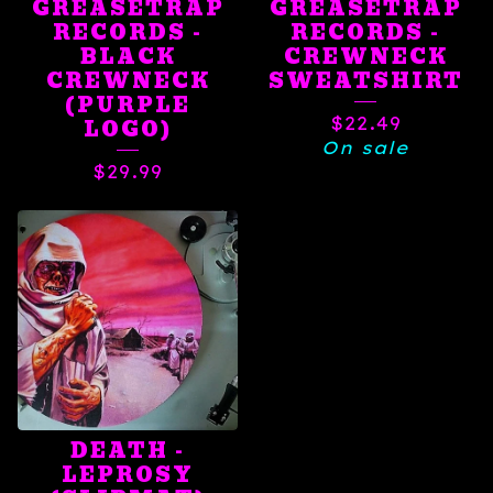
GREASETRAP
GREASETRAP
RECORDS -
RECORDS -
BLACK
CREWNECK
CREWNECK
SWEATSHIRT
(PURPLE
$
22.49
LOGO)
On sale
$
29.99
DEATH -
LEPROSY