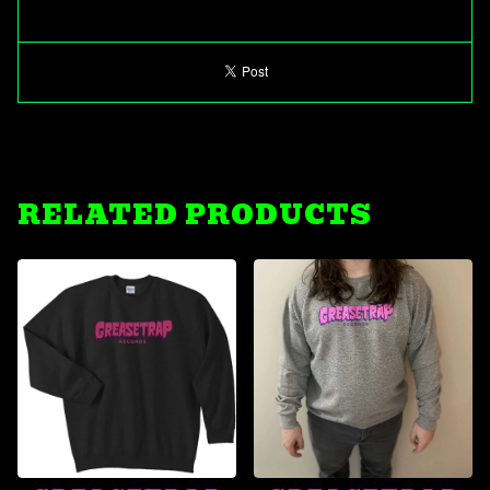
RELATED PRODUCTS