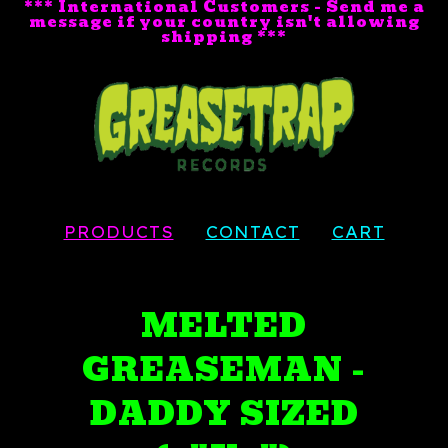
*** International Customers - Send me a
message if your country isn't allowing
shipping ***
PRODUCTS
CONTACT
CART
MELTED
GREASEMAN -
DADDY SIZED