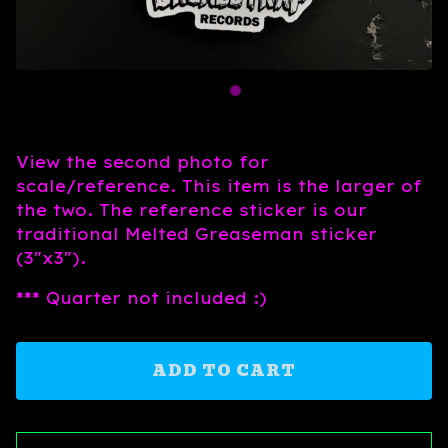
View the second photo for
scale/reference. This item is the larger of
the two. The reference sticker is our
traditional Melted Greaseman sticker
(3"x3").
*** Quarter not included :)
ADD TO CART