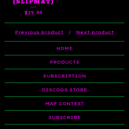
(SLIPMAT)
$
29.99
Previous product
Next product
HOME
PRODUCTS
SUBSCRIPTION
DISCOGS STORE
MAP CONTEST
SUBSCRIBE