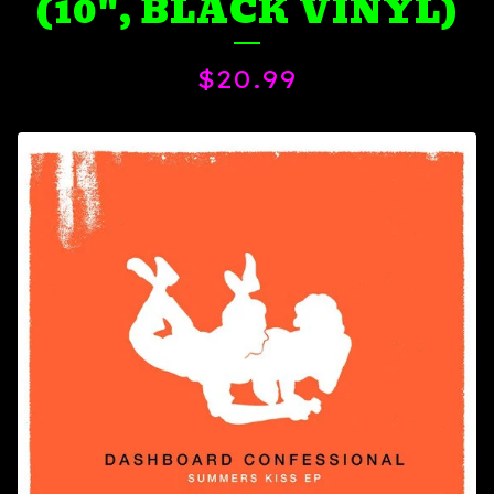
(10", BLACK VINYL)
$
20.99