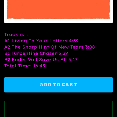
Tracklist:
A1 Living In Your Letters 4:39
A2 The Sharp Hint Of New Tears 3:08
B1 Turpentine Chaser 3:39
B2 Ender Will Save Us All 5:17
Total Time: 16:43
ADD TO CART