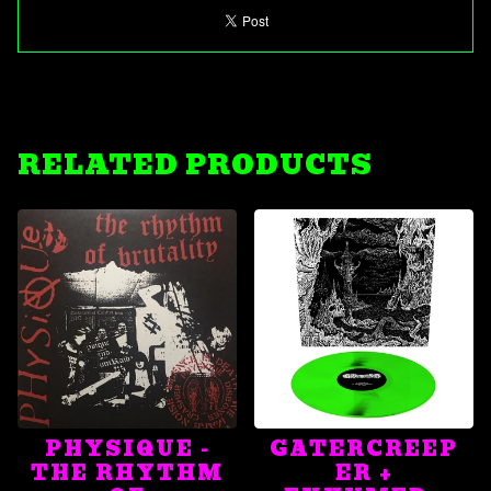
RELATED PRODUCTS
PHYSIQUE -
GATERCREEP
THE RHYTHM
ER +