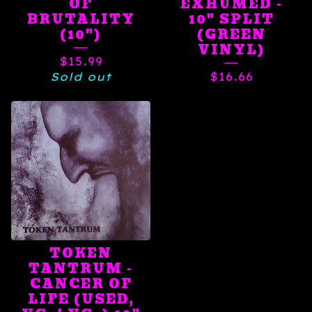
OF
EXHUMED -
BRUTALITY
10" SPLIT
(10")
(GREEN
VINYL)
$
15.99
Sold out
$
16.66
TOKEN
TANTRUM -
CANCER OF
LIFE (USED,