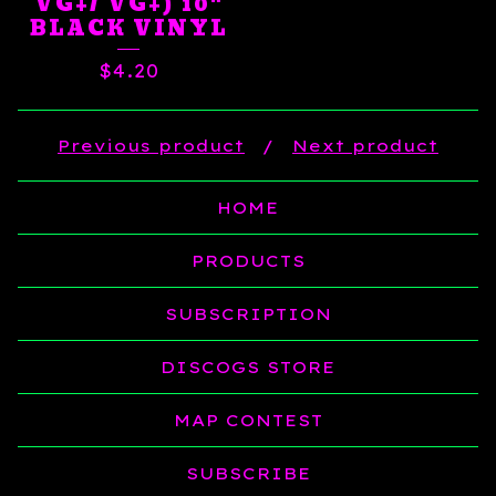
VG+/ VG+) 10"
BLACK VINYL
$
4.20
Previous product
Next product
HOME
PRODUCTS
SUBSCRIPTION
DISCOGS STORE
MAP CONTEST
SUBSCRIBE