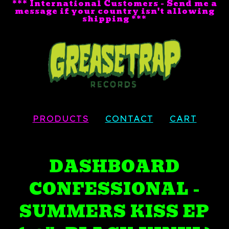
*** International Customers - Send me a
message if your country isn't allowing
shipping ***
PRODUCTS
CONTACT
CART
DASHBOARD
CONFESSIONAL -
SUMMERS KISS EP